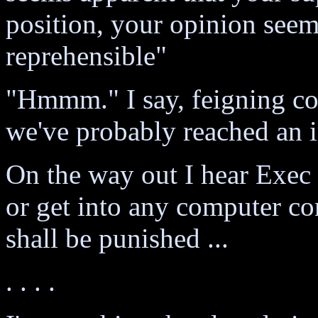
position, your opinion seem
reprehensible"
"Hmmm." I say, feigning con
we've probably reached an i
On the way out I hear Exec 
or get into any computer con
shall be punished ...
. . . .