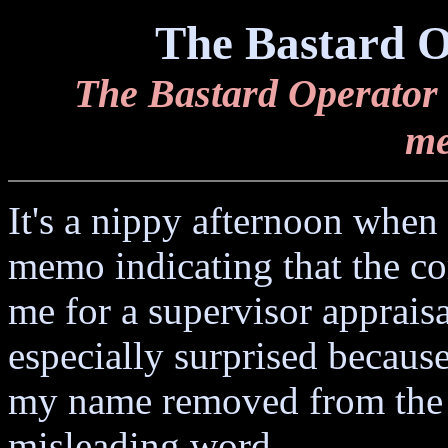
The Bastard O
The Bastard Operator 
me
It's a nippy afternoon when 
memo indicating that the c
me for a supervisor apprais
especially surprised becaus
my name removed from the 
misleading word.