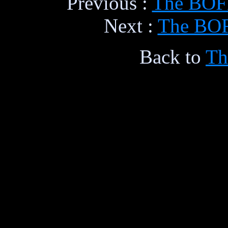
Previous :
The BOFH
Next :
The BOFH
Back to
Th