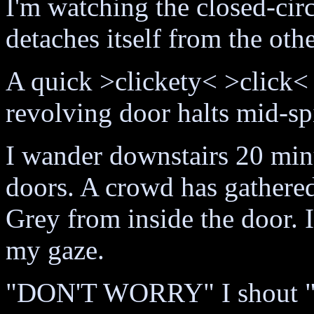
I'm watching the closed-ci
detaches itself from the othe
A quick >clickety< >click<
revolving door halts mid-spi
I wander downstairs 20 minut
doors. A crowd has gathered
Grey from inside the door. 
my gaze.
"DON'T WORRY" I shou