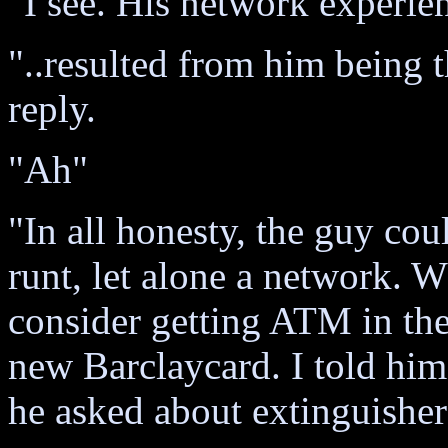
"I see. His network experie
"..resulted from him being 
reply.
"Ah"
"In all honesty, the guy coul
runt, let alone a network. 
consider getting ATM in t
new Barclaycard. I told him
he asked about extinguishers