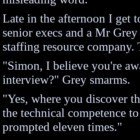
Late in the afternoon I get 
senior execs and a Mr Grey
staffing resource company. 
"Simon, I believe you're awa
interview?" Grey smarms.
"Yes, where you discover 
the technical competence t
prompted eleven times."