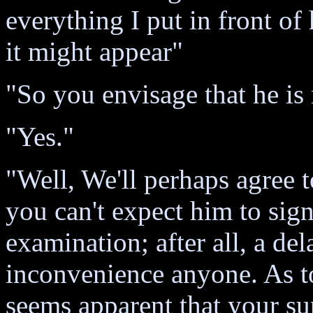
everything I put in front o
it might appear"
"So you envisage that he is
"Yes."
"Well, We'll perhaps agree t
you can't expect him to sig
examination; after all, a del
inconvenience anyone. As to 
seems apparent that your su