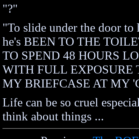
"?"
"To slide under the door to 
he's BEEN TO THE TOI
TO SPEND 48 HOURS LO
WITH FULL EXPOSURE 
MY BRIEFCASE AT MY 
Life can be so cruel especia
think about things ...