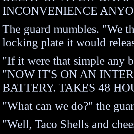
INCONVENIENCE ANYON
The guard mumbles. "We tho
locking plate it would relea
"If it were that simple any b
"NOW IT'S ON AN INT
BATTERY. TAKES 48 HO
"What can we do?" the guar
"Well, Taco Shells and chee