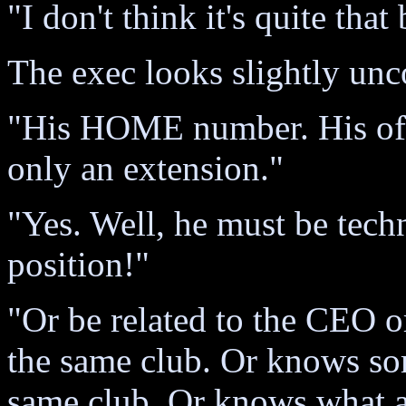
"I don't think it's quite tha
The exec looks slightly unc
"His HOME number. His offi
only an extension."
"Yes. Well, he must be techn
position!"
"Or be related to the CEO o
the same club. Or knows so
same club. Or knows what a g