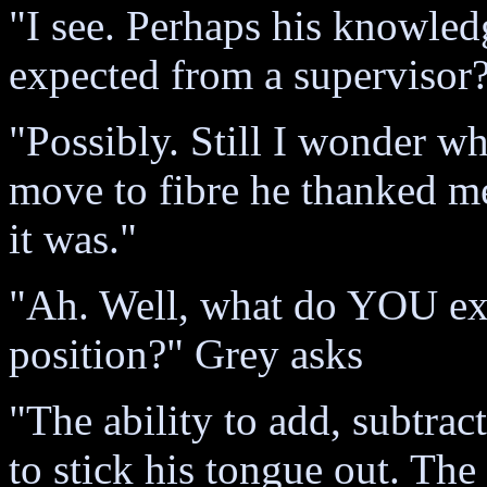
"I see. Perhaps his knowledg
expected from a supervisor
"Possibly. Still I wonder w
move to fibre he thanked me
it was."
"Ah. Well, what do YOU ex
position?" Grey asks
"The ability to add, subtrac
to stick his tongue out. The