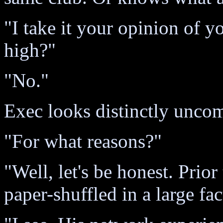
"I take it your opinion of yo
high?"
"No."
Exec looks distinctly unco
"For what reasons?"
"Well, let's be honest. Prior
paper-shuffled in a large f