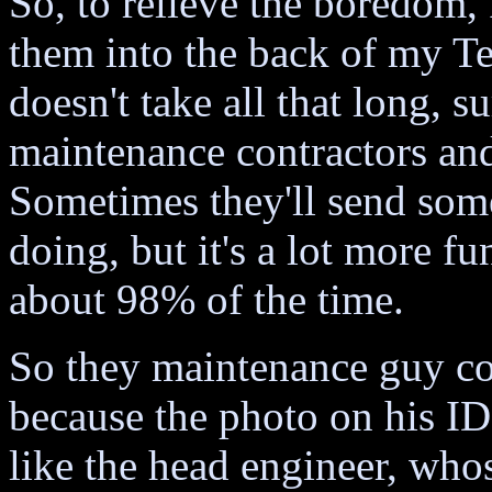
So, to relieve the boredom, 
them into the back of my Te
doesn't take all that long, s
maintenance contractors and 
Sometimes they'll send so
doing, but it's a lot more f
about 98% of the time.
So they maintenance guy co
because the photo on his I
like the head engineer, whos