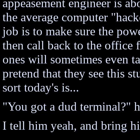
appeasement engineer is ab
the average computer "hacke
job is to make sure the pow
then call back to the office
ones will sometimes even ta
pretend that they see this st
sort today's is...
"You got a dud terminal?" h
I tell him yeah, and bring h