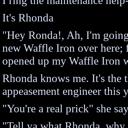
I ring the maintenance help-
It's Rhonda
"Hey Ronda!, Ah, I'm going
new Waffle Iron over here; 
opened up my Waffle Iron wi
Rhonda knows me. It's the th
appeasement engineer this ye
"You're a real prick" she sa
"Tell ya what Rhonda, why do