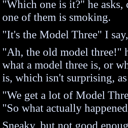
"Which one is it?" he asks, 
one of them is smoking.
"It's the Model Three" I s
"Ah, the old model three!" 
what a model three is, or wh
is, which isn't surprising, as
"We get a lot of Model Thr
"So what actually happened
Sneaky, but not good enough