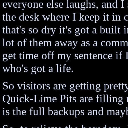
everyone else laughs, and 
the desk where I keep it in
that's so dry it's got a buil
lot of them away as a commun
get time off my sentence if 
who's got a life.
So visitors are getting pret
Quick-Lime Pits are filling u
is the full backups and may