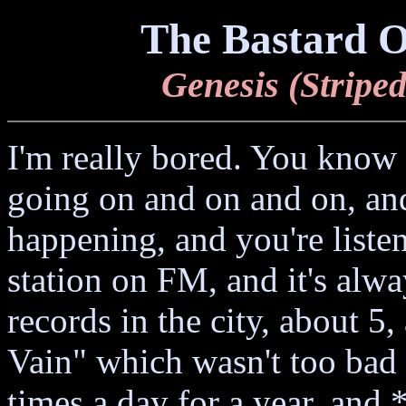
The Bastard O
Genesis (Striped
I'm really bored. You know
going on and on and on, and
happening, and you're liste
station on FM, and it's alway
records in the city, about 5
Vain" which wasn't too bad 
times a day for a year, and