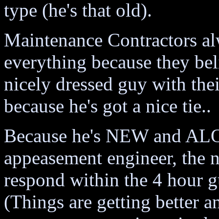
type (he's that old).
Maintenance Contractors alw
everything because they beli
nicely dressed guy with the
because he's got a nice tie..
Because he's NEW and ALON
appeasement engineer, the 
respond within the 4 hour g
(Things are getting better a