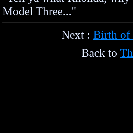
Model Three..."
Next :
Birth of
Back to
Th