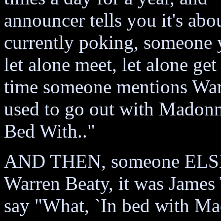
announcer tells you it's ab
currently poking, someone yo
let alone meet, let alone 
time someone mentions Warr
used to go out with Madonn
Bed With.."
AND THEN, someone ELSE wi
Warren Beaty, it was James T
say "What, `In bed with Ma