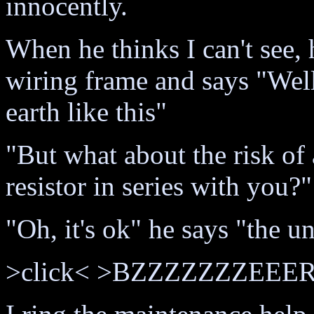
innocently.
When he thinks I can't see, 
wiring frame and says "Well,
earth like this"
"But what about the risk of
resistor in series with you?
"Oh, it's ok" he says "the un
>click< >BZZZZZZZEEER