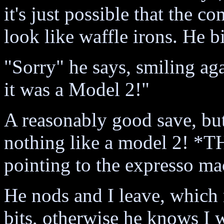
it's just possible that the c
look like waffle irons. He bi
"Sorry" he says, smiling aga
it was a Model 2!"
A reasonably good save, but 
nothing like a model 2! *T
pointing to the expresso ma
He nods and I leave, which m
bits, otherwise he knows I w