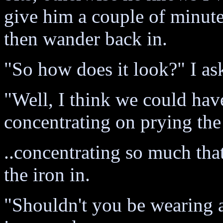
give him a couple of minute
then wander back in.
"So how does it look?" I as
"Well, I think we could hav
concentrating on prying the
..concentrating so much tha
the iron in.
"Shouldn't you be wearing a