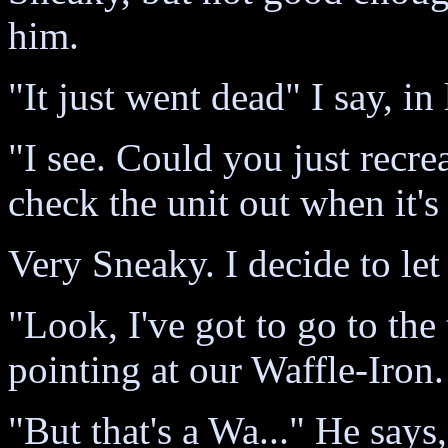
him.
"It just went dead" I say, in
"I see. Could you just recr
check the unit out when it's
Very Sneaky. I decide to let
"Look, I've got to go to the t
pointing at our Waffle-Iron.
"But that's a Wa..." He says